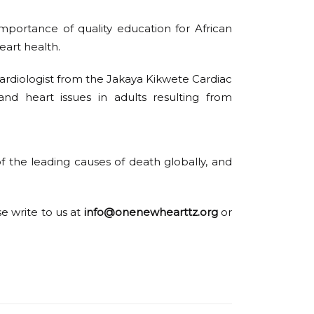
mportance of quality education for African
eart health.
 cardiologist from the Jakaya Kikwete Cardiac
and heart issues in adults resulting from
f the leading causes of death globally, and
se write to us at
info@onenewhearttz.org
or