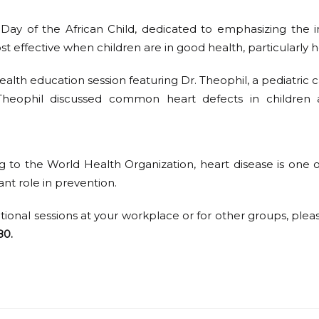
ay of the African Child, dedicated to emphasizing the i
st effective when children are in good health, particularly h
ealth education session featuring Dr. Theophil, a pediatric
. Theophil discussed common heart defects in children 
ng to the World Health Organization, heart disease is one o
ant role in prevention.
ational sessions at your workplace or for other groups, plea
80.