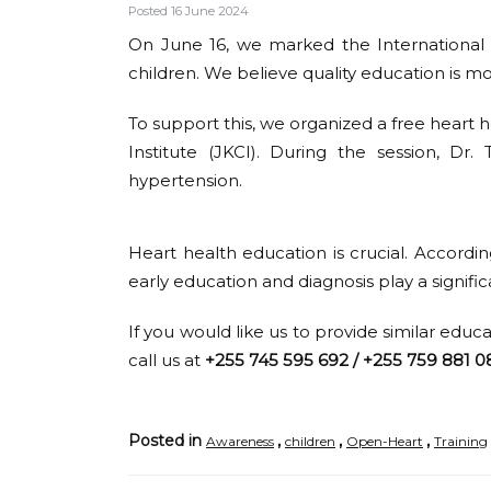
Posted 16 June 2024
On June 16, we marked the International D
children. We believe quality education is mo
To support this, we organized a free heart h
Institute (JKCI). During the session, Dr
hypertension.
Heart health education is crucial. Accordi
early education and diagnosis play a signific
If you would like us to provide similar educ
call us at
+255 745 595 692 / +255 759 881 0
Posted in
,
,
,
Awareness
children
Open-Heart
Training