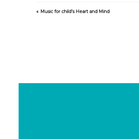
Music for child’s Heart and Mind