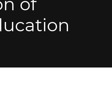
n of
ducation