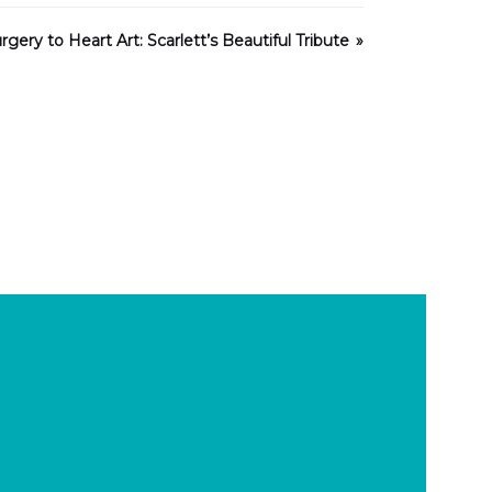
gery to Heart Art: Scarlett’s Beautiful Tribute