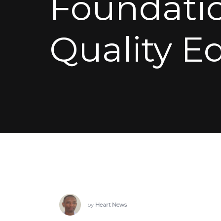
Foundatio
Quality E
by
Heart News