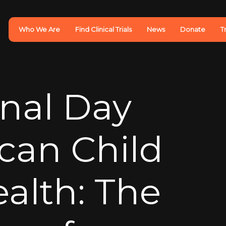
Who We Are
Find Clinical Trials
News
Donate
T
onal Day
ican Child
ealth: The