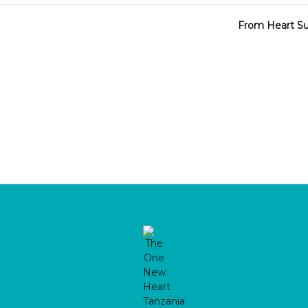
From Heart Sur