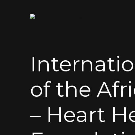
Internati
of the Afr
– Heart H