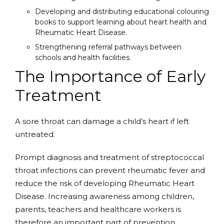
Developing and distributing educational colouring
books to support learning about heart health and
Rheumatic Heart Disease.
Strengthening referral pathways between
schools and health facilities.
The Importance of Early
Treatment
A sore throat can damage a child’s heart if left
untreated.
Prompt diagnosis and treatment of streptococcal
throat infections can prevent rheumatic fever and
reduce the risk of developing Rheumatic Heart
Disease. Increasing awareness among children,
parents, teachers and healthcare workers is
therefore an important part of prevention.