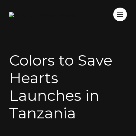
Colors to Save
Hearts
Launches in
Tanzania