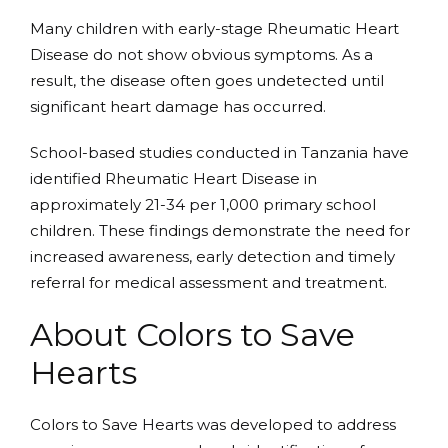
Many children with early-stage Rheumatic Heart
Disease do not show obvious symptoms. As a
result, the disease often goes undetected until
significant heart damage has occurred.
School-based studies conducted in Tanzania have
identified Rheumatic Heart Disease in
approximately 21-34 per 1,000 primary school
children. These findings demonstrate the need for
increased awareness, early detection and timely
referral for medical assessment and treatment.
About Colors to Save
Hearts
Colors to Save Hearts was developed to address