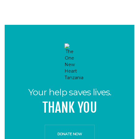
Your help saves lives.
THANK YOU
DONATE NOW