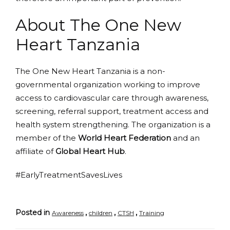
About The One New
Heart Tanzania
The One New Heart Tanzania is a non-
governmental organization working to improve
access to cardiovascular care through awareness,
screening, referral support, treatment access and
health system strengthening. The organization is a
member of the
World Heart Federation
and an
affiliate of
Global Heart Hub
.
#EarlyTreatmentSavesLives
Posted in
,
,
,
Awareness
children
CTSH
Training