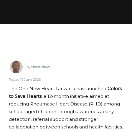
by
Heart News
Posted 19 June 2026
The One New Heart Tanzania has launched
Colors
to Save Hearts
, a 12-month initiative aimed at
reducing Rheumatic Heart Disease (RHD) among
school-aged children through awareness, early
detection, referral support and stronger
collaboration between schools and health facilities.