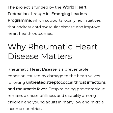
The project is funded by the
World Heart
Federation
through its
Emerging Leaders
Programme
, which supports locally led initiatives
that address cardiovascular disease and improve
heart health outcomes.
Why Rheumatic Heart
Disease Matters
Rheumatic Heart Disease is a preventable
condition caused by damage to the heart valves
following
untreated streptococcal throat infections
and rheumatic fever
. Despite being preventable, it
remains a cause of illness and disability among
children and young adults in many low and middle
income countries.