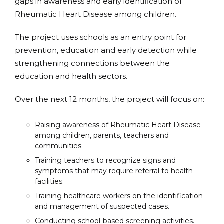
gaps in awareness and early identification of
Rheumatic Heart Disease among children.
The project uses schools as an entry point for
prevention, education and early detection while
strengthening connections between the
education and health sectors.
Over the next 12 months, the project will focus on:
Raising awareness of Rheumatic Heart Disease
among children, parents, teachers and
communities.
Training teachers to recognize signs and
symptoms that may require referral to health
facilities.
Training healthcare workers on the identification
and management of suspected cases.
Conducting school-based screening activities.