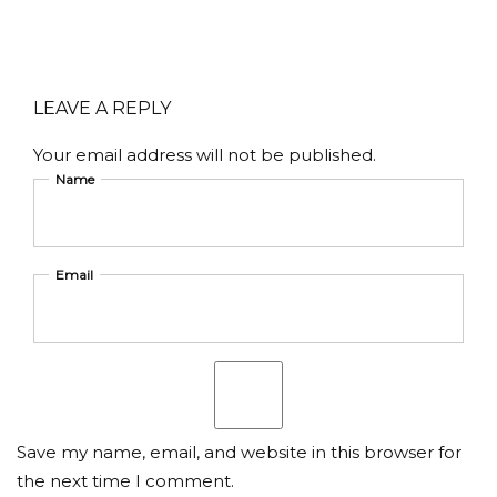
LEAVE A REPLY
Your email address will not be published.
Name
Email
Save my name, email, and website in this browser for
the next time I comment.