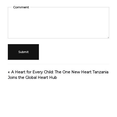
Comment
Submit
A Heart for Every Child: The One New Heart Tanzania
Joins the Global Heart Hub