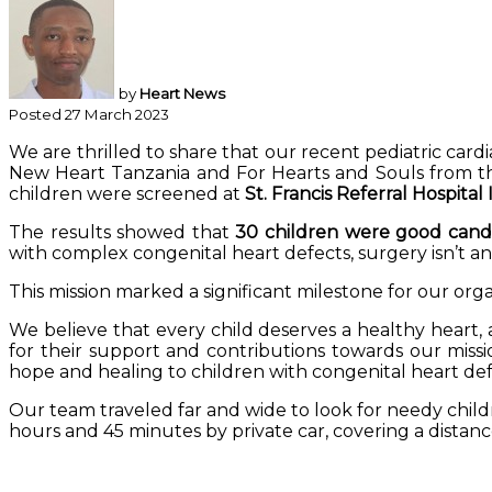
by
Heart News
Posted 27 March 2023
We are thrilled to share that our recent pediatric car
New Heart Tanzania and For Hearts and Souls from the
children were screened at
St. Francis Referral Hospital
The results showed that
30 children were good candi
with complex congenital heart defects, surgery isn’t a
This mission marked a significant milestone for our orga
We believe that every child deserves a healthy heart, 
for their support and contributions towards our missi
hope and healing to children with congenital heart def
Our team traveled far and wide to look for needy chil
hours and 45 minutes by private car, covering a distanc