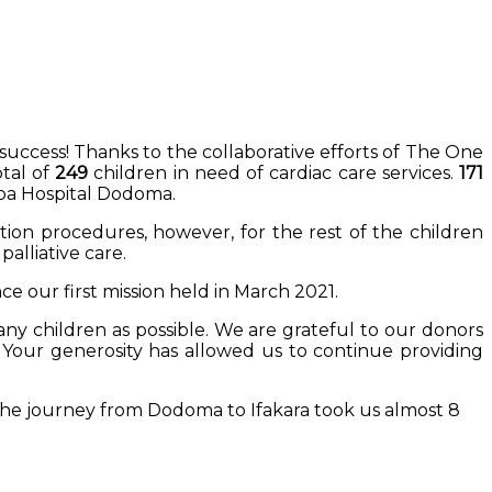
success! Thanks to the collaborative efforts of The One
tal of
249
children in need of cardiac care services.
171
pa Hospital Dodoma.
tion procedures, however, for the rest of the children
alliative care.
ce our first mission held in March 2021.
any children as possible. We are grateful to our donors
. Your generosity has allowed us to continue providing
The journey from Dodoma to Ifakara took us almost 8