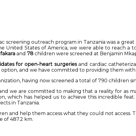
diac screening outreach program in Tanzania was a great 
 United States of America, we were able to reach a to
 Ifakara
and
78
children were screened at Benjamin Mka
dates for open-heart surgeries
and cardiac catheteriza
n option, and we have committed to providing them with p
nization, having now screened a total of 790 children sin
and we are committed to making that a reality for as m
on, which has helped us to achieve this incredible feat
ects in Tanzania.
dren and help them access what they could not access. 
e of 487.2 km.