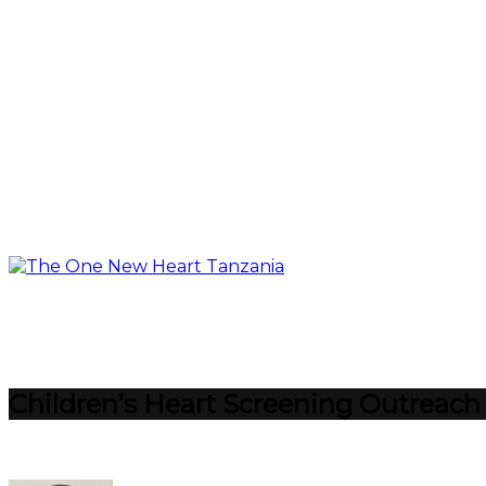
Children’s Heart Screening Outreach M