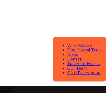
Who We Are
Find Clinical Trials
News
Donate
Travel for Hearts
Our Team
ONH Foundation
 2023