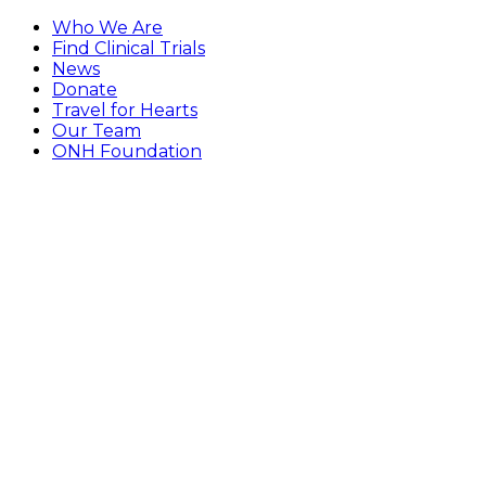
Who We Are
Find Clinical Trials
News
Donate
Travel for Hearts
Our Team
ONH Foundation