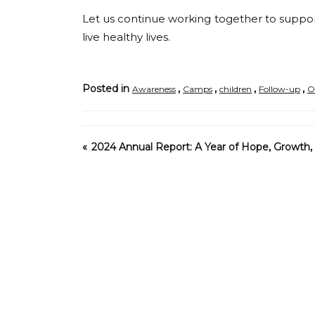
Let us continue working together to suppor
live healthy lives.
Posted in
,
,
,
,
Awareness
Camps
children
Follow-up
O
2024 Annual Report: A Year of Hope, Growth, 