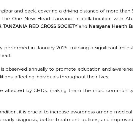
ibar and back, covering a driving distance of more than 56
t The One New Heart Tanzania, in collaboration with At
d
,
TANZANIA RED CROSS SOCIETY
and
Narayana Health B
ly performed in January 2025, marking a significant milest
heart.
is observed annually to promote education and awareness
ions, affecting individuals throughout their lives.
hs are affected by CHDs, making them the most common ty
ndition, it is crucial to increase awareness among medical 
 early diagnosis, better treatment options, and improved 