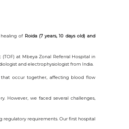
 healing of
Roida (7 years, 10 days old) and
t (TOF) at Mbeya Zonal Referral Hospital in
iologist and electrophysiologist from India.
 that occur together, affecting blood flow
ery. However, we faced several challenges,
g regulatory requirements. Our first hospital