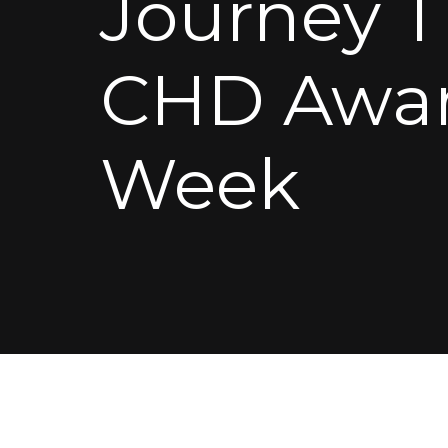
Journey 
CHD Awar
Week