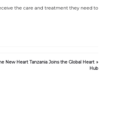
receive the care and treatment they need to
One New Heart Tanzania Joins the Global Heart
Hub