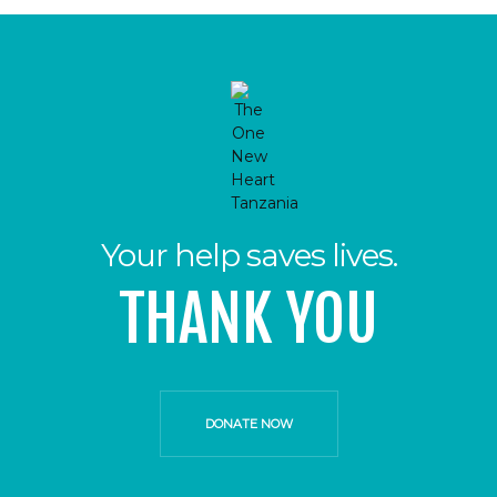
Your help saves lives.
THANK YOU
DONATE NOW