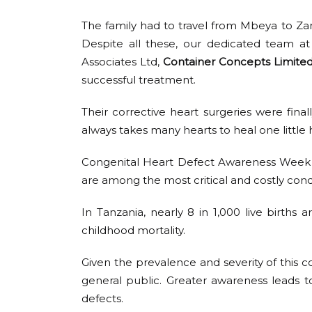
The family had to travel from Mbeya to Zanz
Despite all these, our dedicated team a
Associates Ltd,
Container Concepts Limite
successful treatment.
Their corrective heart surgeries were final
always takes many hearts to heal one little 
Congenital Heart Defect Awareness Week 
are among the most critical and costly condit
In Tanzania, nearly 8 in 1,000 live birt
childhood mortality.
Given the prevalence and severity of this co
general public. Greater awareness leads to
defects.