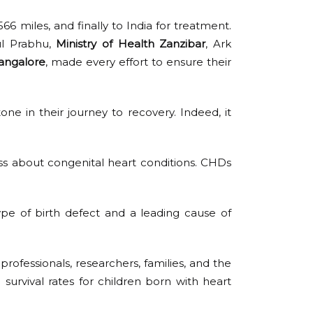
6 miles, and finally to India for treatment.
ul Prabhu,
Ministry of Health Zanzibar
, Ark
angalore
, made every effort to ensure their
one in their journey to recovery. Indeed, it
 about congenital heart conditions. CHDs
pe of birth defect and a leading cause of
professionals, researchers, families, and the
survival rates for children born with heart