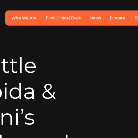
Who We Are
Find Clinical Trials
News
Donate
T
ttle
oida &
i’s