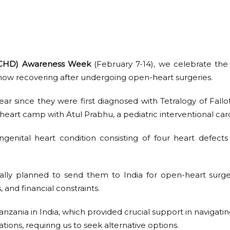
 (CHD) Awareness Week
(February 7-14), we celebrate the
now recovering after undergoing open-heart surgeries.
ear since they were first diagnosed with Tetralogy of Fallo
heart camp with Atul Prabhu, a pediatric interventional card
ngenital heart condition consisting of four heart defects
itially planned to send them to India for open-heart surg
 and financial constraints.
zania in India, which provided crucial support in navigatin
ations, requiring us to seek alternative options.