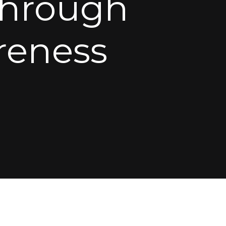
Through
eness