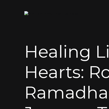
Healing Li
Hearts: R
Ramadhan