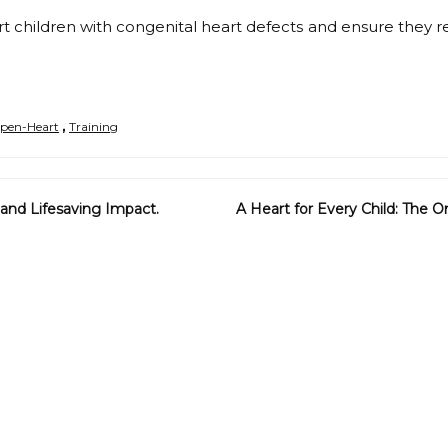
t children with congenital heart defects and ensure they 
,
pen-Heart
Training
and Lifesaving Impact.
A Heart for Every Child: The 