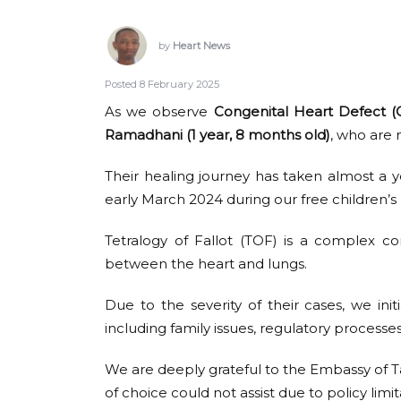
by
Heart News
Posted 8 February 2025
As we observe
Congenital Heart Defect
Ramadhani (1 year, 8 months old)
, who are 
Their healing journey has taken almost a y
early March 2024 during our free children’s 
Tetralogy of Fallot (TOF) is a complex co
between the heart and lungs.
Due to the severity of their cases, we in
including family issues, regulatory processes,
We are deeply grateful to the Embassy of Tan
of choice could not assist due to policy limit