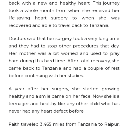
back with a new and healthy heart. This journey
took a whole month from when she received her
life-saving heart surgery to when she was
recovered and able to travel back to Tanzania.
Doctors said that her surgery took a very long time
and they had to stop other procedures that day.
Her mother was a bit worried and used to pray
hard during this hard time. After total recovery, she
came back to Tanzania and had a couple of rest
before continuing with her studies.
A year after her surgery, she started growing
healthy and a smile came on her face. Now she is a
teenager and healthy like any other child who has
never had any heart defect before.
Faith traveled 3,465 miles from Tanzania to Raipur,