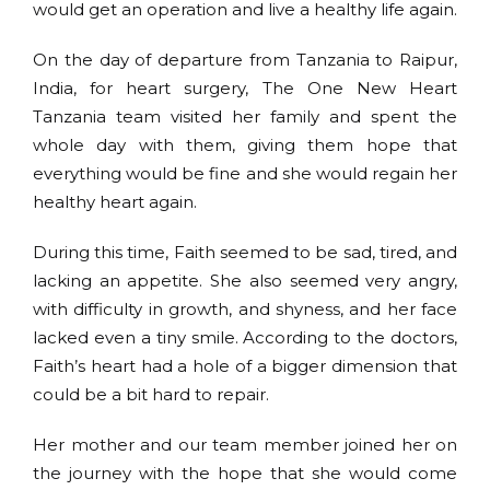
would get an operation and live a healthy life again.
On the day of departure from Tanzania to Raipur,
India, for heart surgery, The One New Heart
Tanzania team visited her family and spent the
whole day with them, giving them hope that
everything would be fine and she would regain her
healthy heart again.
During this time, Faith seemed to be sad, tired, and
lacking an appetite. She also seemed very angry,
with difficulty in growth, and shyness, and her face
lacked even a tiny smile. According to the doctors,
Faith’s heart had a hole of a bigger dimension that
could be a bit hard to repair.
Her mother and our team member joined her on
the journey with the hope that she would come