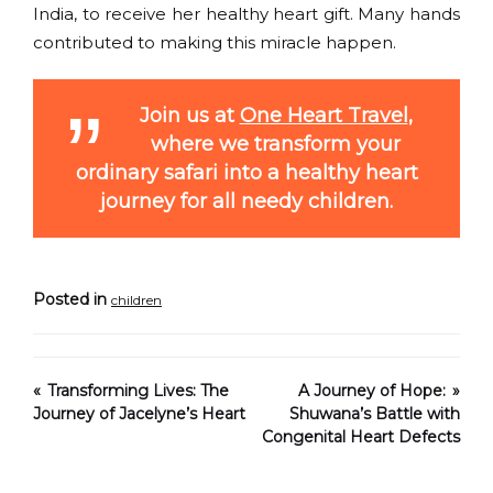
India, to receive her healthy heart gift. Many hands
contributed to making this miracle happen.
Join us at
One Heart Travel
,
where we transform your
ordinary safari into a healthy heart
journey for all needy children.
Posted in
children
Transforming Lives: The
A Journey of Hope:
Journey of Jacelyne’s Heart
Shuwana’s Battle with
Congenital Heart Defects