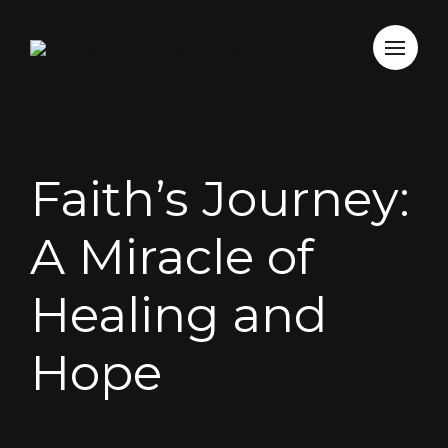
Faith’s Journey:
A Miracle of
Healing and
Hope