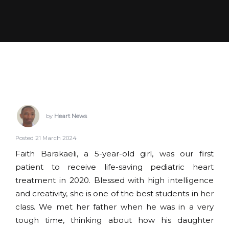
by
Heart News
Posted 21 March 2024
Faith Barakaeli, a 5-year-old girl, was our first
patient to receive life-saving pediatric heart
treatment in 2020. Blessed with high intelligence
and creativity, she is one of the best students in her
class. We met her father when he was in a very
tough time, thinking about how his daughter