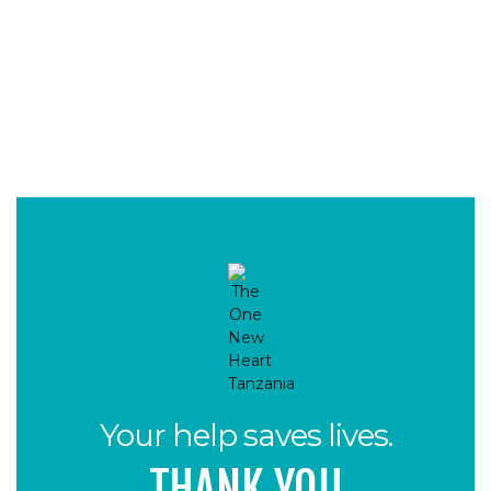
Your help saves lives.
THANK YOU